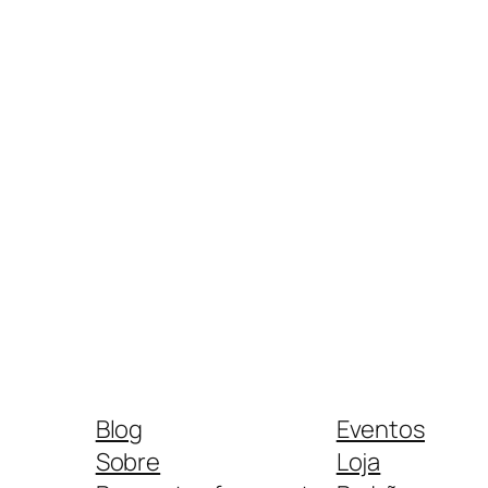
Blog
Eventos
Sobre
Loja