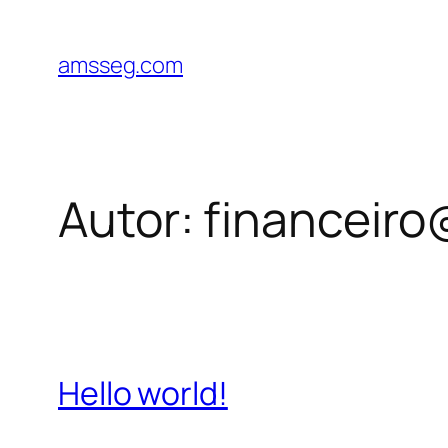
Pular
para
amsseg.com
o
conteúdo
Autor:
financeiro
Hello world!