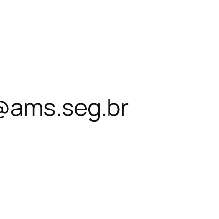
@ams.seg.br