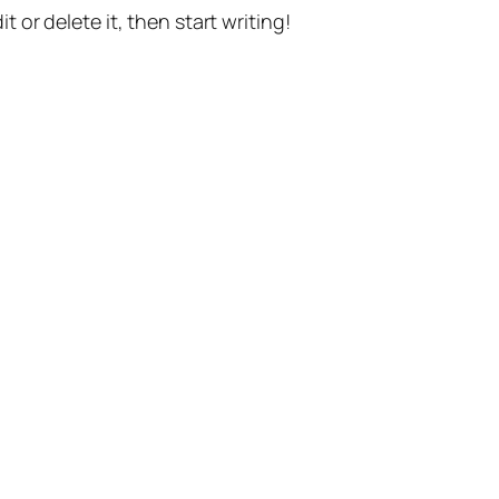
t or delete it, then start writing!