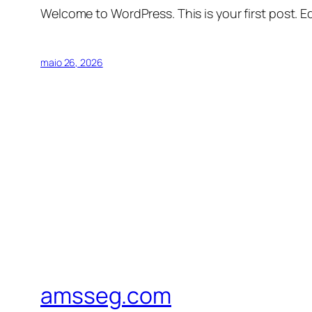
Welcome to WordPress. This is your first post. Edi
maio 26, 2026
amsseg.com